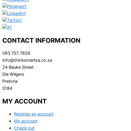
CONTACT INFORMATION
083 757 7828
info@thinksmartsa.co.za
24 Beuke Street
Die Wilgers
Pretoria
0184
MY ACCOUNT
Register an account
My account
Check out