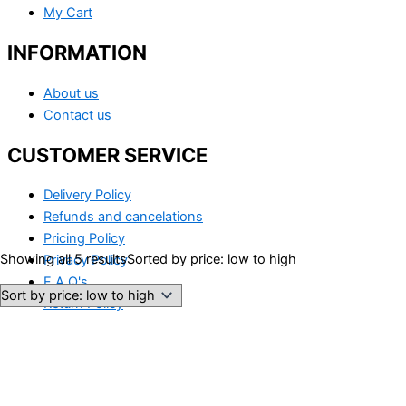
My Cart
INFORMATION
About us
Contact us
CUSTOMER SERVICE
Delivery Policy
Refunds and cancelations
Pricing Policy
Showing all 5 results
Sorted by price: low to high
Privacy Policy
F.A.Q's
Return Policy
© Copyright Think Smart SA rights Reserved 2006-2024