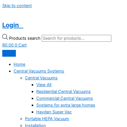
Skip to content
Login
Products search
R
0.00
0
Cart
Home
Central Vacuums Systems
Central Vacuums
View All
Residential Central Vacuums
Commercial Central Vacuums
Systems for extra large homes
Hayden Super Vac
Portable HEPA Vacuum
Installation