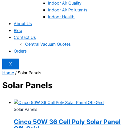
Indoor Air Quality
Indoor Air Pollutants
Indoor Health
About Us
Blog
Contact Us
Central Vacuum Quotes
Orders
X
Home
/ Solar Panels
Solar Panels
Solar Panels
Cinco 50W 36 Cell Poly Solar Panel