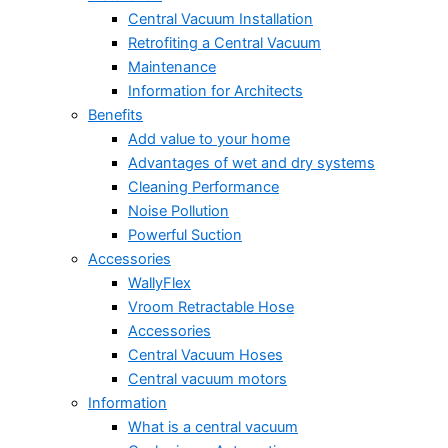
Central Vacuum Installation
Retrofiting a Central Vacuum
Maintenance
Information for Architects
Benefits
Add value to your home
Advantages of wet and dry systems
Cleaning Performance
Noise Pollution
Powerful Suction
Accessories
WallyFlex
Vroom Retractable Hose
Accessories
Central Vacuum Hoses
Central vacuum motors
Information
What is a central vacuum