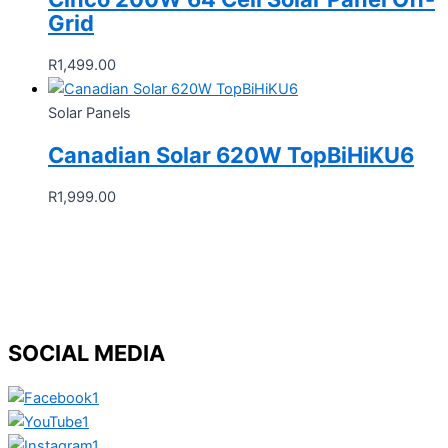
Grid
R
1,499.00
Solar Panels
Canadian Solar 620W TopBiHiKU6
R
1,999.00
SOCIAL MEDIA