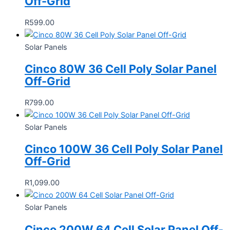
Off-Grid
R
599.00
Solar Panels
Cinco 80W 36 Cell Poly Solar Panel
Off-Grid
R
799.00
Solar Panels
Cinco 100W 36 Cell Poly Solar Panel
Off-Grid
R
1,099.00
Solar Panels
Cinco 200W 64 Cell Solar Panel Off-