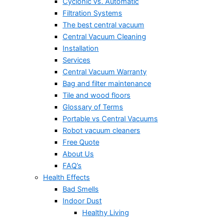
Cyclonic vs. Automatic
Filtration Systems
The best central vacuum
Central Vacuum Cleaning
Installation
Services
Central Vacuum Warranty
Bag and filter maintenance
Tile and wood floors
Glossary of Terms
Portable vs Central Vacuums
Robot vacuum cleaners
Free Quote
About Us
FAQ’s
Health Effects
Bad Smells
Indoor Dust
Healthy Living