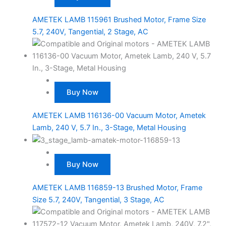
AMETEK LAMB 115961 Brushed Motor, Frame Size
5.7, 240V, Tangential, 2 Stage, AC
Buy Now
AMETEK LAMB 116136-00 Vacuum Motor, Ametek
Lamb, 240 V, 5.7 In., 3-Stage, Metal Housing
Buy Now
AMETEK LAMB 116859-13 Brushed Motor, Frame
Size 5.7, 240V, Tangential, 3 Stage, AC