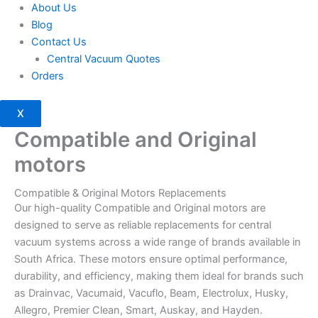
About Us
Blog
Contact Us
Central Vacuum Quotes
Orders
X
Compatible and Original
motors
Compatible & Original Motors Replacements
Our high-quality Compatible and Original motors are
designed to serve as reliable replacements for central
vacuum systems across a wide range of brands available in
South Africa. These motors ensure optimal performance,
durability, and efficiency, making them ideal for brands such
as Drainvac, Vacumaid, Vacuflo, Beam, Electrolux, Husky,
Allegro, Premier Clean, Smart, Auskay, and Hayden.