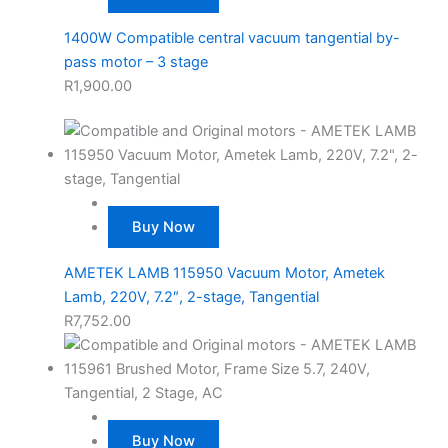
1400W Compatible central vacuum tangential by-
pass motor – 3 stage
R
1,900.00
Buy Now
AMETEK LAMB 115950 Vacuum Motor, Ametek
Lamb, 220V, 7.2″, 2-stage, Tangential
R
7,752.00
Buy Now