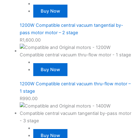
Buy Now
1200W Compatible central vacuum tangential by-
pass motor motor – 2 stage
R
1,600.00
Buy Now
1200W Compatible central vacuum thru-flow motor –
1 stage
R
990.00
Buy Now