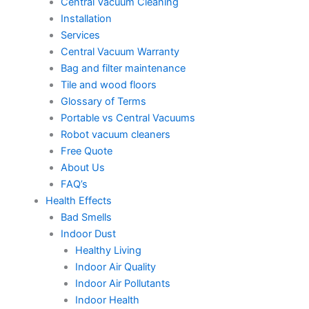
Central Vacuum Cleaning
Installation
Services
Central Vacuum Warranty
Bag and filter maintenance
Tile and wood floors
Glossary of Terms
Portable vs Central Vacuums
Robot vacuum cleaners
Free Quote
About Us
FAQ’s
Health Effects
Bad Smells
Indoor Dust
Healthy Living
Indoor Air Quality
Indoor Air Pollutants
Indoor Health