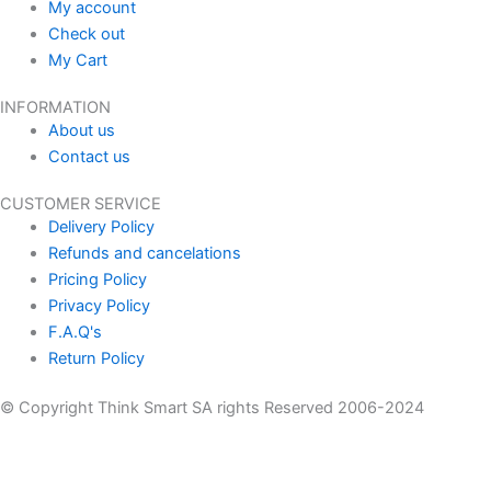
My account
Check out
My Cart
INFORMATION
About us
Contact us
CUSTOMER SERVICE
Delivery Policy
Refunds and cancelations
Pricing Policy
Privacy Policy
F.A.Q's
Return Policy
© Copyright Think Smart SA rights Reserved 2006-2024