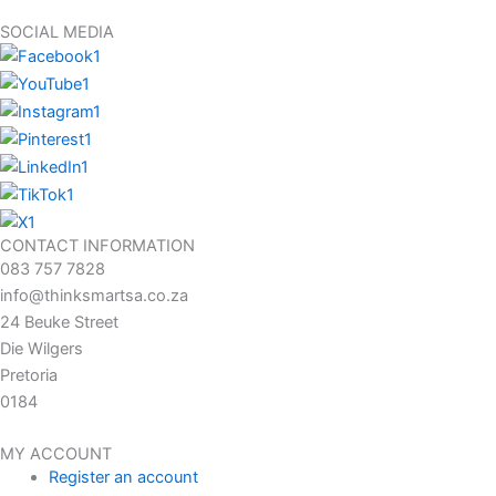
SOCIAL MEDIA
CONTACT INFORMATION
083 757 7828
info@thinksmartsa.co.za
24 Beuke Street
Die Wilgers
Pretoria
0184
MY ACCOUNT
Register an account