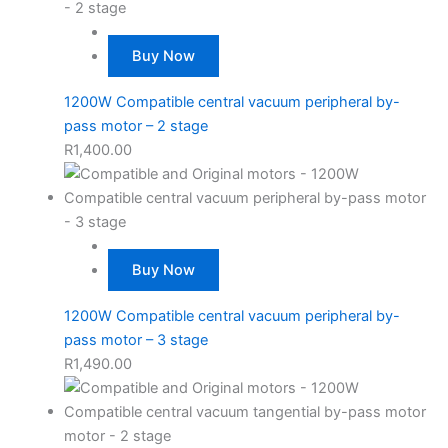
Buy Now
1200W Compatible central vacuum peripheral by-
pass motor – 2 stage
R
1,400.00
Buy Now
1200W Compatible central vacuum peripheral by-
pass motor – 3 stage
R
1,490.00