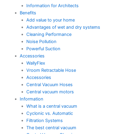
Information for Architects
Benefits
Add value to your home
Advantages of wet and dry systems
Cleaning Performance
Noise Pollution
Powerful Suction
Accessories
WallyFlex
Vroom Retractable Hose
Accessories
Central Vacuum Hoses
Central vacuum motors
Information
What is a central vacuum
Cyclonic vs. Automatic
Filtration Systems
The best central vacuum