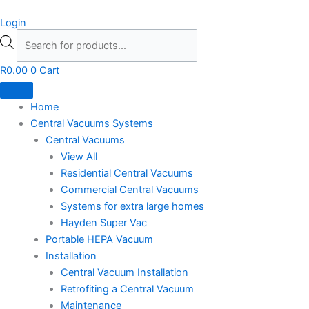
Skip
Products
Login
to
search
content
R
0.00
0
Cart
Home
Central Vacuums Systems
Central Vacuums
View All
Residential Central Vacuums
Commercial Central Vacuums
Systems for extra large homes
Hayden Super Vac
Portable HEPA Vacuum
Installation
Central Vacuum Installation
Retrofiting a Central Vacuum
Maintenance