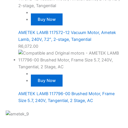
Buy Now
AMETEK LAMB 117572-12 Vacuum Motor, Ametek
Lamb, 240V, 7.2″, 2-stage, Tangential
R
6,072.00
Buy Now
AMETEK LAMB 117796-00 Brushed Motor, Frame
Size 5.7, 240V, Tangential, 2 Stage, AC