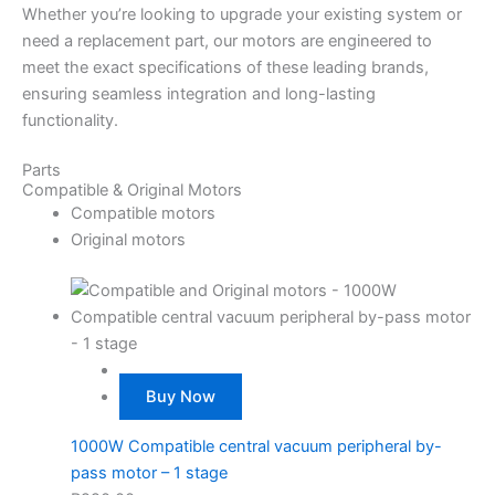
Whether you’re looking to upgrade your existing system or
need a replacement part, our motors are engineered to
meet the exact specifications of these leading brands,
ensuring seamless integration and long-lasting
functionality.
Parts
Compatible & Original Motors
Compatible motors
Original motors
Buy Now
1000W Compatible central vacuum peripheral by-
pass motor – 1 stage