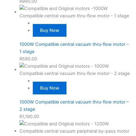
R
990.00
Buy Now
1000W Compatible central vacuum thru-flow motor –
1 stage
R
590.00
Buy Now
1000W Compatible central vacuum thru-flow motor –
2 stage
R
1,190.00