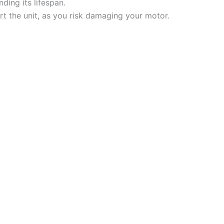
ding its lifespan.
tart the unit, as you risk damaging your motor.