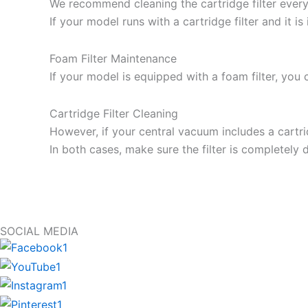
We recommend cleaning the cartridge filter every 
If your model runs with a cartridge filter and it i
Foam Filter Maintenance
If your model is equipped with a foam filter, you 
Cartridge Filter Cleaning
However, if your central vacuum includes a cartrid
In both cases, make sure the filter is completely d
SOCIAL MEDIA