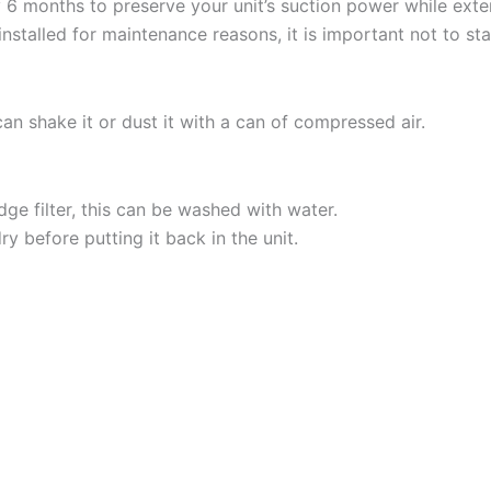
6 months to preserve your unit’s suction power while exten
s installed for maintenance reasons, it is important not to s
can shake it or dust it with a can of compressed air.
ge filter, this can be washed with water.
ry before putting it back in the unit.