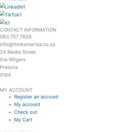
CONTACT INFORMATION
083 757 7828
info@thinksmartsa.co.za
24 Beuke Street
Die Wilgers
Pretoria
0184
MY ACCOUNT
Register an account
My account
Check out
My Cart