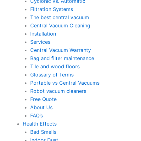
Cyclonic vs. Automatic
Filtration Systems
The best central vacuum
Central Vacuum Cleaning
Installation
Services
Central Vacuum Warranty
Bag and filter maintenance
Tile and wood floors
Glossary of Terms
Portable vs Central Vacuums
Robot vacuum cleaners
Free Quote
About Us
FAQ’s
Health Effects
Bad Smells
Indoor Dust