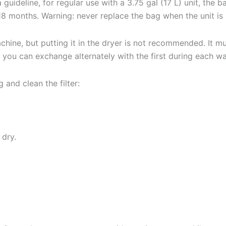
 guideline, for regular use with a 3.75 gal (17 L) unit, the 
 18 months. Warning: never replace the bag when the unit is s
achine, but putting it in the dryer is not recommended. It 
t you can exchange alternately with the first during each w
 and clean the filter:
 dry.