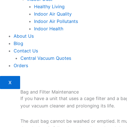
Healthy Living
Indoor Air Quality
Indoor Air Pollutants
Indoor Health
About Us
Blog
Contact Us
Central Vacuum Quotes
Orders
X
Bag and Filter Maintenance
If you have a unit that uses a cage filter and a b
your vacuum cleaner and prolonging its life.
The dust bag cannot be washed or emptied. It mus