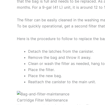
that the bag is full and needs to be replaced. As a
months. For a 9-gal (41 L) unit, it is around 12 to
The filter can be easily cleaned in the washing m
To be quickly operational, get a second filter tha
Here is the procedure to follow to replace the bag
Detach the latches from the canister.
Remove the bag and throw it away.
Clean or wash the filter as needed, hang to
Place the filter.
Place the new bag.
Reattach the canister to the main unit.
Cartridge Filter Maintenance