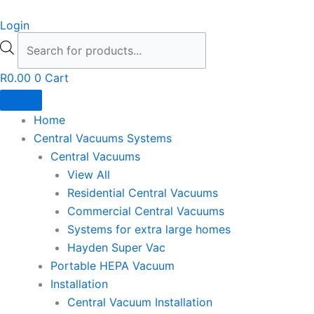
Skip
Products
Login
to
search
content
R
0.00
0
Cart
Home
Central Vacuums Systems
Central Vacuums
View All
Residential Central Vacuums
Commercial Central Vacuums
Systems for extra large homes
Hayden Super Vac
Portable HEPA Vacuum
Installation
Central Vacuum Installation