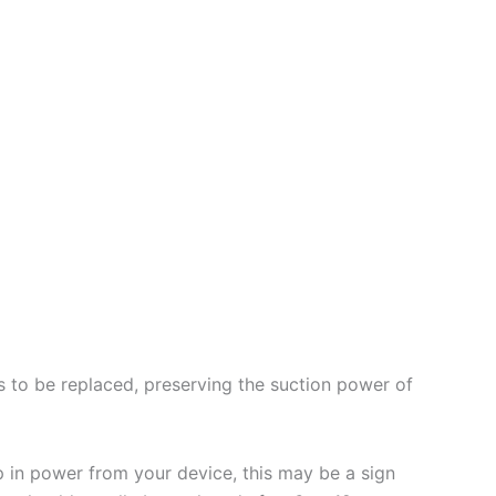
eds to be replaced, preserving the suction power of
p in power from your device, this may be a sign