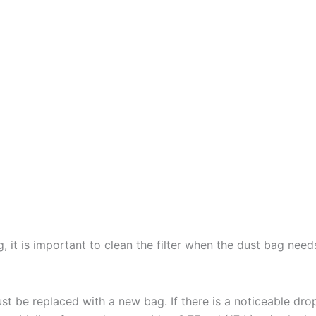
ag, it is important to clean the filter when the dust bag ne
t be replaced with a new bag. If there is a noticeable dro