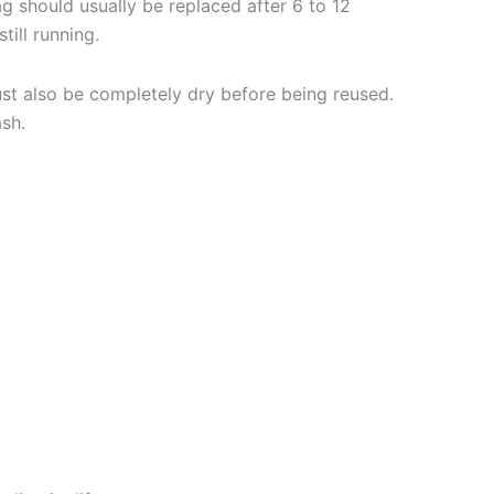
bag should usually be replaced after 6 to 12
till running.
must also be completely dry before being reused.
ash.