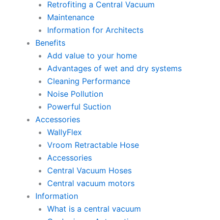
Retrofiting a Central Vacuum
Maintenance
Information for Architects
Benefits
Add value to your home
Advantages of wet and dry systems
Cleaning Performance
Noise Pollution
Powerful Suction
Accessories
WallyFlex
Vroom Retractable Hose
Accessories
Central Vacuum Hoses
Central vacuum motors
Information
What is a central vacuum